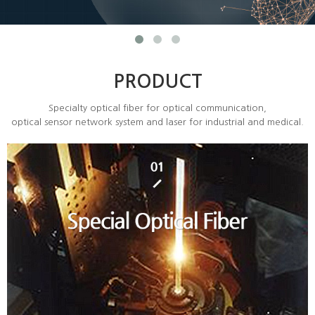
PRODUCT
Specialty optical fiber for optical communication,
optical sensor network system and laser for industrial and medical.