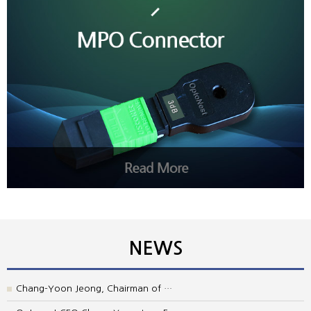
NEWS
Chang-Yoon Jeong, Chairman of …