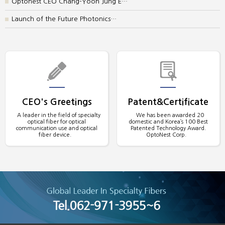
Optonest CEO Chang-Yoon Jung E…
Launch of the Future Photonics…
CEO's Greetings
Patent&Certificate
A leader in the field of specialty
We has been awarded 20
optical fiber for optical
domestic and Korea’s 100 Best
communication use and optical
Patented Technology Award.
fiber device.
OptoNest Corp.