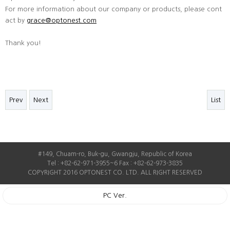
For more information about our company or products, please cont
act by
grace@optonest.com
Thank you!
Prev
Next
List
#149, Chuam-ro, Buk-gu, Gwangju, Republic of Korea
Tel : +82-62-971-3955~6 Fax : +82-62-973-3835
COPYRIGHT 2016 OPTONEST CO. LTD. ALL RIGHT RESERVED
PC Ver.