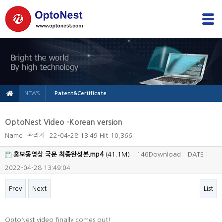
NEWS
Patent&Certificate
OptoNest Video -Korean version
Name
관리자
22-04-28 13:49
Hit
10,366
홍보동영상 국문 최종완성본.mp4
(41.1M)
146Download
DATE :
2022-04-28 13:49:04
Prev
Next
List
본문
OptoNest video finally comes out!