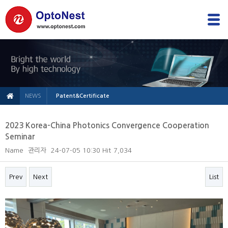
NEWS
Patent&Certificate
2023 Korea-China Photonics Convergence Cooperation
Seminar
Name
관리자
24-07-05 10:30
Hit
7,034
Prev
Next
List
본문