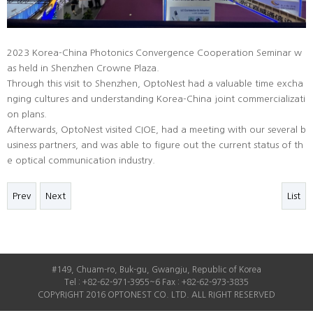
2023 Korea-China Photonics Convergence Cooperation Seminar w
as held in Shenzhen Crowne Plaza.
Through this visit to Shenzhen, OptoNest had a valuable time excha
nging cultures and understanding Korea-China joint commercializati
on plans.
Afterwards, OptoNest visited CIOE, had a meeting with our several b
usiness partners, and was able to figure out the current status of th
e optical communication industry.
Prev
Next
List
#149, Chuam-ro, Buk-gu, Gwangju, Republic of Korea
Tel : +82-62-971-3955~6 Fax : +82-62-973-3835
COPYRIGHT 2016 OPTONEST CO. LTD. ALL RIGHT RESERVED