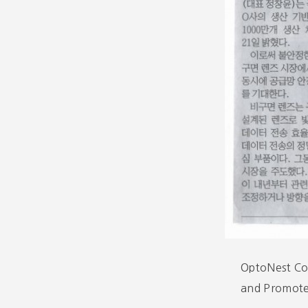
OptoNest Co.
and Promote