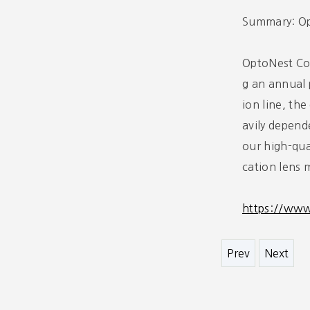
Summary: Opt
OptoNest Co.
g an annual 
ion line, th
avily depend
our high-qua
cation lens 
https://ww
Prev
Next