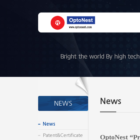
News
NEWS
News
Patent&Certificate
OptoNest “Pr