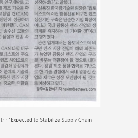
t… “Expected to Stabilize Supply Chain