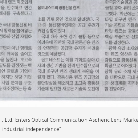
, Ltd. Enters Optical Communication Aspheric Lens Marke
 Industrial Independence”