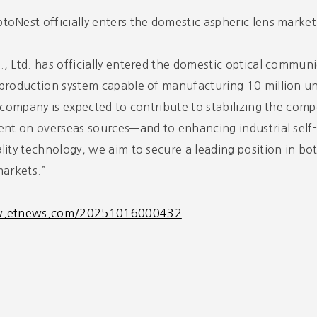
oNest officially enters the domestic aspheric lens market
, Ltd. has officially entered the domestic optical communi
production system capable of manufacturing 10 million uni
e company is expected to contribute to stabilizing the c
ent on overseas sources—and to enhancing industrial self-
lity technology, we aim to secure a leading position in b
markets.”
w.etnews.com/20251016000432