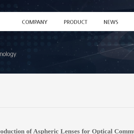
CEO's Greetings
Special Fiber
News
History
Optical Device
Patent&Certific
MPO Connector
Optical Glass Materials
Optical Lenses
oduction of Aspheric Lenses for Optical Comm