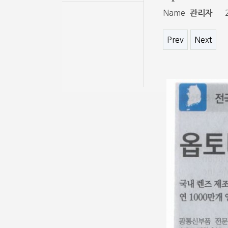
Name
관리자
Prev
Next