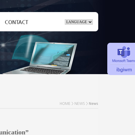
Inquiry
ate
Location
HOME > NEWS >
News
unication”