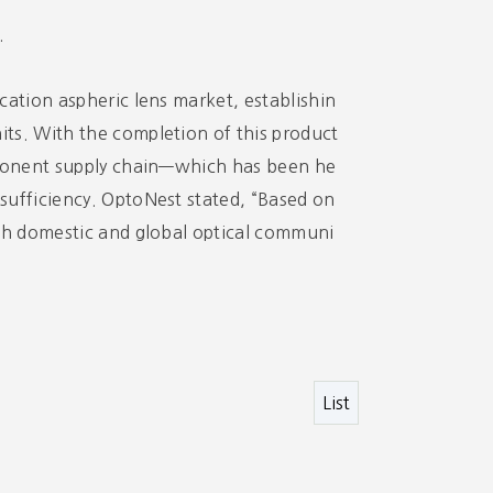
.
cation aspheric lens market, establishin
ts. With the completion of this product
omponent supply chain—which has been he
sufficiency. OptoNest stated, “Based on
oth domestic and global optical communi
List