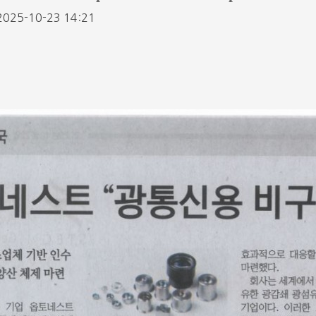
2025-10-23 14:21