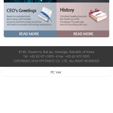
#149, Chuam-ro, Buk-gu, Gwangju, Republic of Korea
Tel : +82-62-971-3955~6 Fax : +82-62-973-3835
COPYRIGHT 2016 OPTONEST CO. LTD. ALL RIGHT RESERVED
PC Ver.