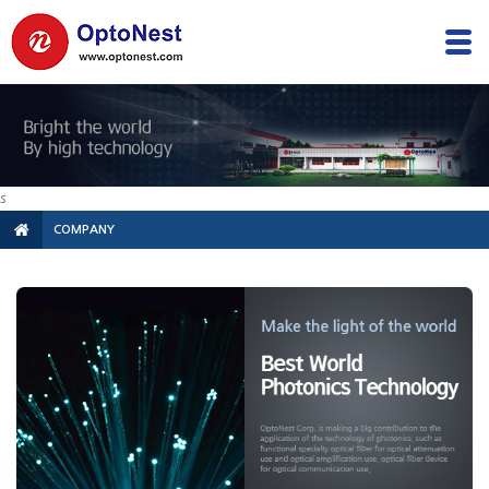
s
COMPANY