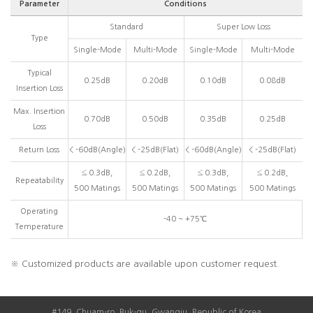
Parameter
Conditions
Standard
Super Low Loss
Type
Single-Mode
Multi-Mode
Single-Mode
Multi-Mode
Typical
0.25dB
0.20dB
0.10dB
0.08dB
Insertion Loss
Max. Insertion
0.70dB
0.50dB
0.35dB
0.25dB
Loss
Return Loss
< -60dB(Angle)
< -25dB(Flat)
< -60dB(Angle)
< -25dB(Flat)
≤ 0.3dB,
≤ 0.2dB,
≤ 0.3dB,
≤ 0.2dB,
Repeatability
500 Matings
500 Matings
500 Matings
500 Matings
Operating
-40 ~ +75℃
Temperature
※ Customized products are available upon customer request.
#149, Chuam-ro, Buk-gu, Gwangju, Republic of Korea