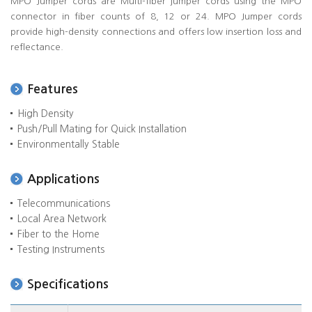
MPO Jumper cords are Multi-fiber jumper cords using the MPO
connector in fiber counts of 8, 12 or 24. MPO Jumper cords
provide high-density connections and offers low insertion loss and
reflectance.
Features
High Density
Push/Pull Mating for Quick Installation
Environmentally Stable
Applications
Telecommunications
Local Area Network
Fiber to the Home
Testing Instruments
Specifications