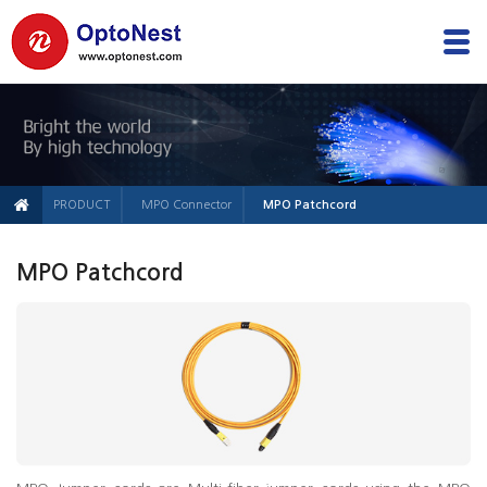
PRODUCT
MPO Connector
MPO Patchcord
MPO Patchcord